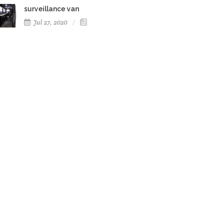
surveillance van
Jul 27, 2020