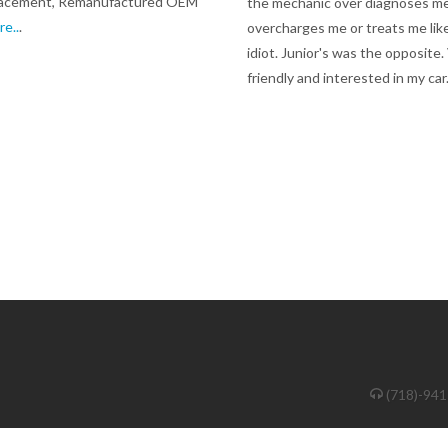
lacement, Remanufactured OEM
the mechanic over diagnoses me
re..
.
overcharges me or treats me lik
idiot. Junior's was the opposite.
friendly and interested in my car
(718)-94