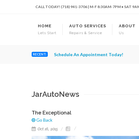
CALL TODAY! (718) 941-3706 | M-F 8:30AM-7PM • SAT 9
HOME
AUTO SERVICES
ABOUT
Lets Start
Repairs & Service
Us
Schedule An Appointment Today!
RECENT:
JarAutoNews
The Exceptional
Go Back
Oct 16, 2015