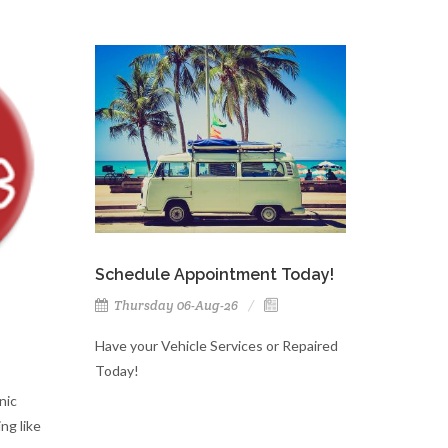
Schedule Appointment Today!
Thursday 06-Aug-26
Have your Vehicle Services or Repaired
Today!
nic
ng like