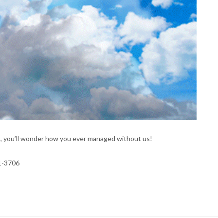
s, you’ll wonder how you ever managed without us!
41-3706