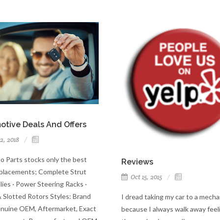
otive Deals And Offers
2, 2018
o Parts stocks only the best
Reviews
lacements; Complete Strut
Oct 15, 2015
ies · Power Steering Racks ·
& Slotted Rotors Styles: Brand
I dread taking my car to a mecha
uine OEM, Aftermarket, Exact
because I always walk away feeli