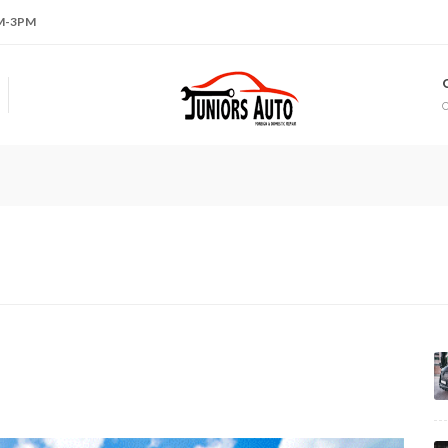
AM-3PM