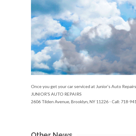
Once you get your car serviced at Junior’s Auto Repair
JUNIOR'S AUTO REPAIRS
2606 Tilden Avenue, Brooklyn, NY 11226 - Call: 718-9
Other News