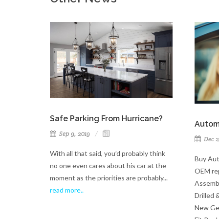
Safe Parking From Hurricane?
Autom
Sep 9, 2019
Dec 2
With all that said, you’d probably think
Buy Aut
no one even cares about his car at the
OEM rep
moment as the priorities are probably...
Assembl
read more..
Drilled 
New Gen