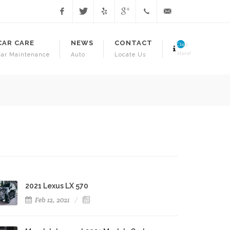
Facebook
Twitter
Yelp
Google
1.718.941.3706
info@juniorsautorepa
CAR CARE
NEWS
CONTACT
Click
Here!
Car Maintenance
Auto
Locate Us
Have Your Vehicle Inspected T
2021 Lexus LX 570
Feb 12, 2021