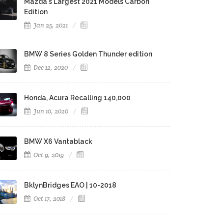
Mazda's Largest 2021 Models Carbon
Edition
Jan 25, 2021
BMW 8 Series Golden Thunder edition
Dec 12, 2020
Honda, Acura Recalling 140,000
Jun 10, 2020
BMW X6 Vantablack
Oct 9, 2019
BklynBridges EAO | 10-2018
Oct 17, 2018