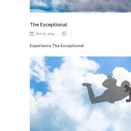
The Exceptional
Oct 16, 2015
Experience The Exceptional