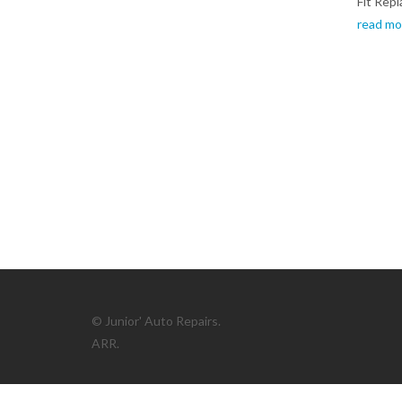
Fit Rep
read mo
© Junior' Auto Repairs.
ARR.