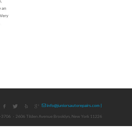
,
e an
 Very
.
info@juniorsautorepairs.com |
1-3706
·
2606 Tilden Avenue Brooklyn, New York 11226