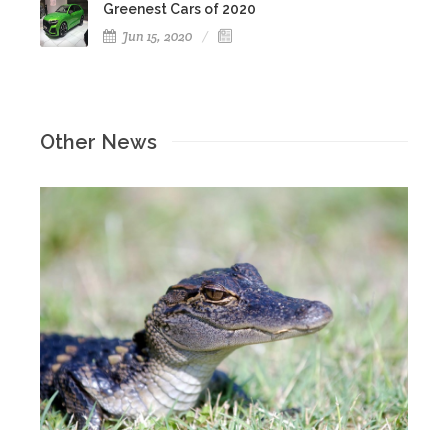
Greenest Cars of 2020
Jun 15, 2020
Other News