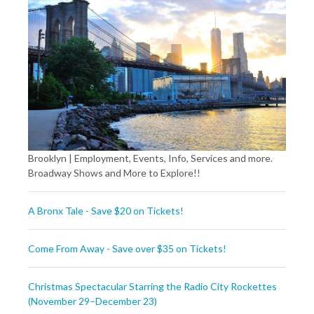
Brooklyn | Employment, Events, Info, Services and more.
Broadway Shows and More to Explore!!
A Bronx Tale - Save $20 on Tickets!
Come From Away - Save over $35 on Tickets!
Christmas Spectacular Starring the Radio City Rockettes
(November 29–December 23)