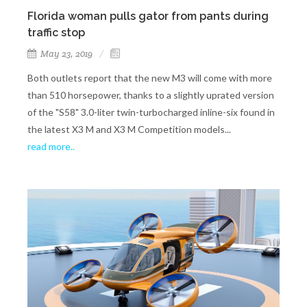
Florida woman pulls gator from pants during
traffic stop
May 23, 2019
Both outlets report that the new M3 will come with more
than 510 horsepower, thanks to a slightly uprated version
of the "S58" 3.0-liter twin-turbocharged inline-six found in
the latest X3 M and X3 M Competition models...
read more..