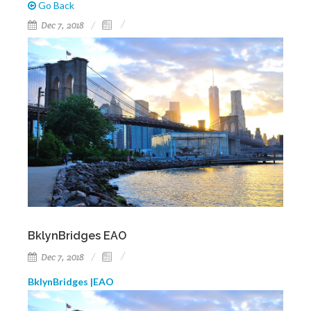
Go Back
Dec 7, 2018
BklynBridges EAO
Dec 7, 2018
BklynBridges |EAO