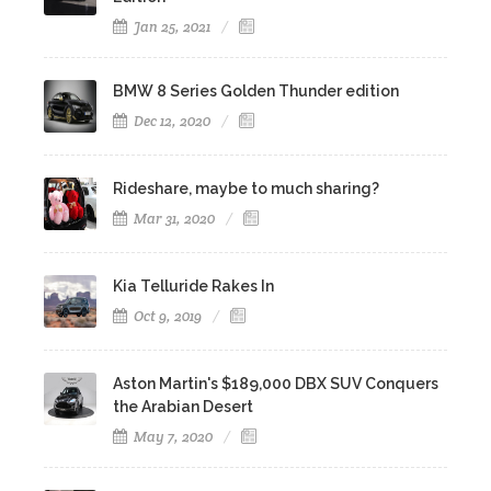
Jan 25, 2021
BMW 8 Series Golden Thunder edition
Dec 12, 2020
Rideshare, maybe to much sharing?
Mar 31, 2020
Kia Telluride Rakes In
Oct 9, 2019
Aston Martin's $189,000 DBX SUV Conquers
the Arabian Desert
May 7, 2020