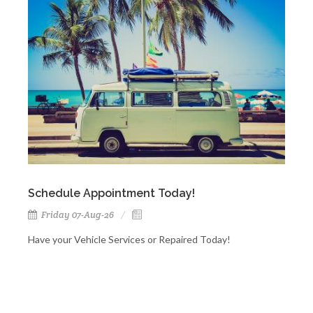
Schedule Appointment Today!
Friday 07-Aug-26
Have your Vehicle Services or Repaired Today!