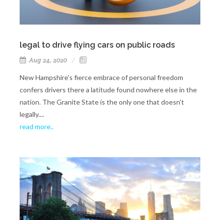
legal to drive flying cars on public roads
Aug 24, 2020
New Hampshire's fierce embrace of personal freedom
confers drivers there a latitude found nowhere else in the
nation. The Granite State is the only one that doesn't
legally....
read more..