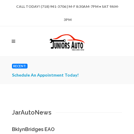
CALL TODAY! (718) 941-3706 | M-F 8:30AM-7PM • SAT 9AM-
3PM
RECENT:
Schedule An Appointment Today!
Have 
Repai
JarAutoNews
BklynBridges EAO