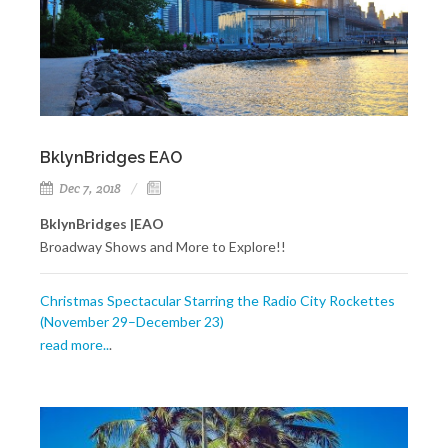
BklynBridges EAO
Dec 7, 2018
BklynBridges |EAO
Broadway Shows and More to Explore!!
Christmas Spectacular Starring the Radio City Rockettes
(November 29–December 23)
read more..
.