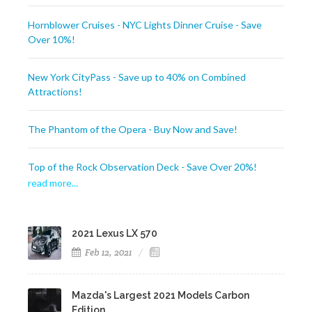
Hornblower Cruises - NYC Lights Dinner Cruise - Save
Over 10%!
New York CityPass - Save up to 40% on Combined
Attractions!
The Phantom of the Opera - Buy Now and Save!
Top of the Rock Observation Deck - Save Over 20%!
read more..
.
2021 Lexus LX 570
Feb 12, 2021
Mazda's Largest 2021 Models Carbon
Edition