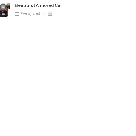
Beautiful Armored Car
Sep 11, 2018