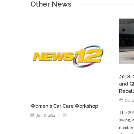
Other News
2018-2
and G
Recall
Oct 1
Women's Car Care Workshop
The 201
Jan 6, 2014
swing, 
number 