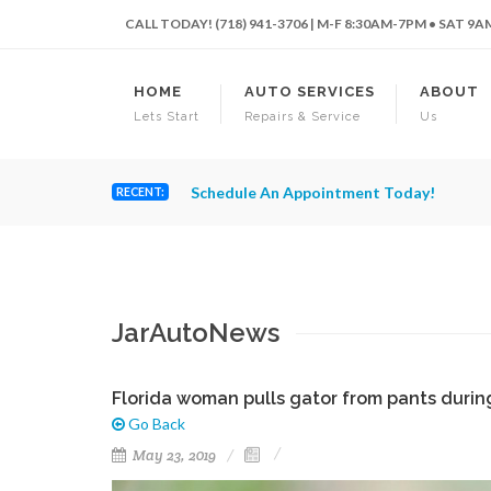
CALL TODAY! (718) 941-3706 | M-F 8:30AM-7PM • SAT 9
HOME
AUTO SERVICES
ABOUT
Lets Start
Repairs & Service
Us
Schedule An Appointment Today!
RECENT:
JarAutoNews
Florida woman pulls gator from pants during 
Go Back
May 23, 2019