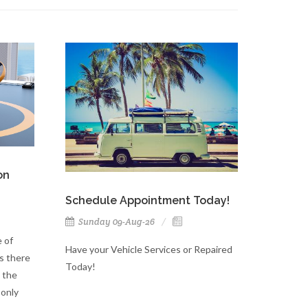
on
Schedule Appointment Today!
Sunday 09-Aug-26
 of
Have your Vehicle Services or Repaired
s there
Today!
 the
 only