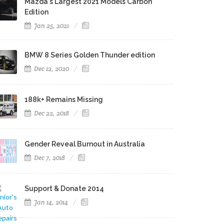
Mazda's Largest 2021 Models Carbon
Edition
Jan 25, 2021
BMW 8 Series Golden Thunder edition
Dec 12, 2020
188k+ Remains Missing
Dec 22, 2018
Gender Reveal Burnout in Australia
Dec 7, 2018
Support & Donate 2014
Jan 14, 2014