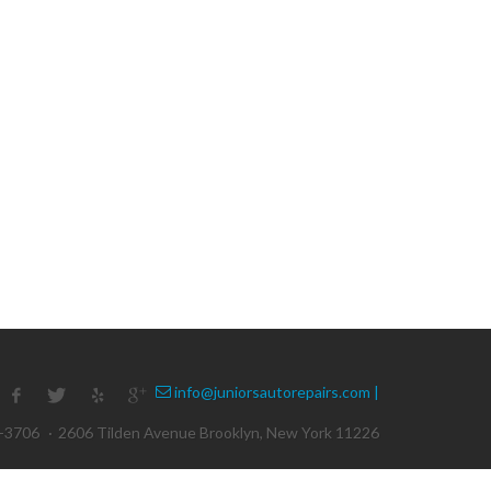
info@juniorsautorepairs.com |
1-3706
·
2606 Tilden Avenue Brooklyn, New York 11226