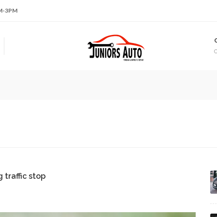
AM-3PM
traffic stop