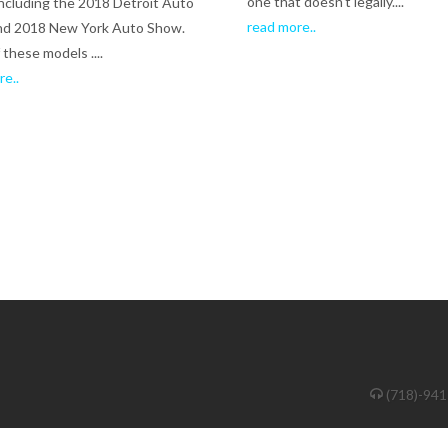
one that doesn't legally....
ncluding the 2018 Detroit Auto
read more..
nd 2018 New York Auto Show.
these models ....
re..
(718)-94