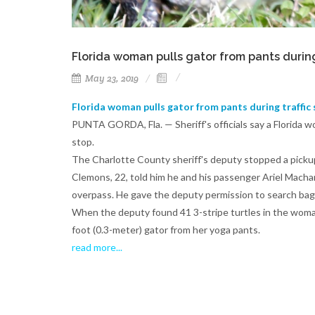
Florida woman pulls gator from pants during 
May 23, 2019
Florida woman pulls gator from pants during traffic 
PUNTA GORDA, Fla. — Sheriff's officials say a Florida wo
stop.
The Charlotte County sheriff's deputy stopped a pickup 
Clemons, 22, told him he and his passenger Ariel Macha
overpass. He gave the deputy permission to search bags
When the deputy found 41 3-stripe turtles in the woman
foot (0.3-meter) gator from her yoga pants.
read more..
.