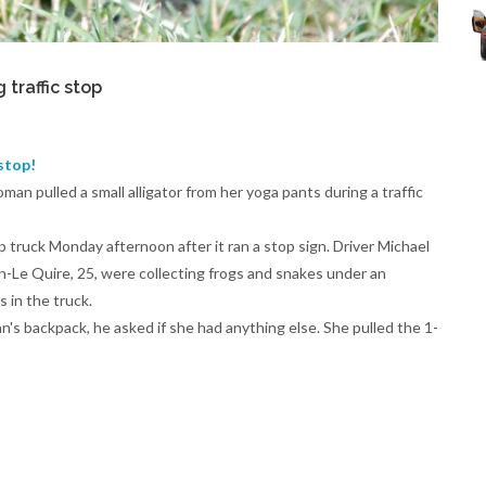
traffic stop
stop!
man pulled a small alligator from her yoga pants during a traffic
truck Monday afternoon after it ran a stop sign. Driver Michael
n-Le Quire, 25, were collecting frogs and snakes under an
 in the truck.
's backpack, he asked if she had anything else. She pulled the 1-