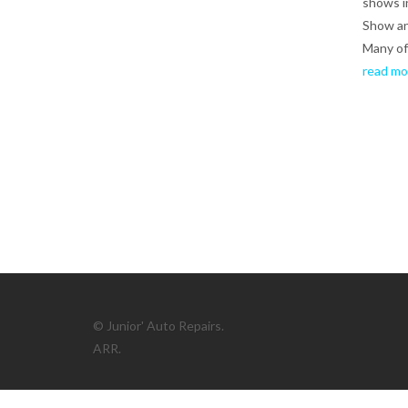
shows i
Show a
Many of 
read mo
© Junior' Auto Repairs.
ARR.