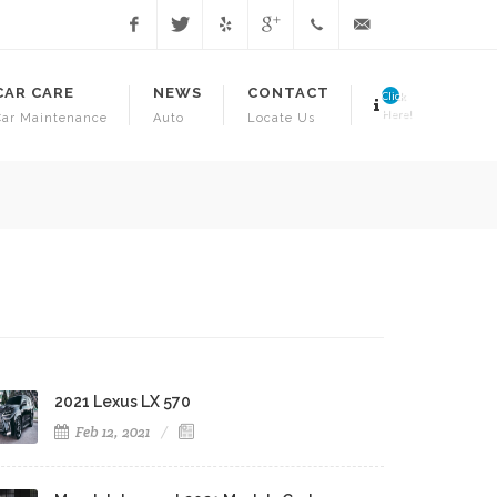
Facebook
Twitter
Yelp
Google
1.718.941.3706
info@juniorsautorepa
CAR CARE
NEWS
CONTACT
Click
Here!
Car Maintenance
Auto
Locate Us
Have Your Vehicle Inspected T
2021 Lexus LX 570
Feb 12, 2021