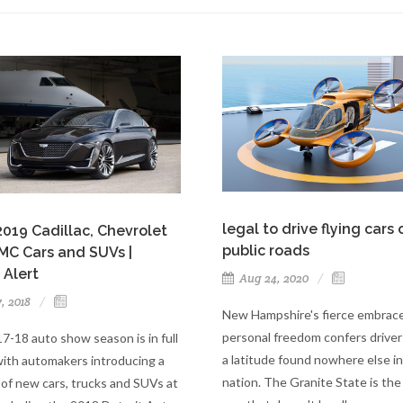
legal to drive flying cars 
019 Cadillac, Chevrolet
public roads
MC Cars and SUVs |
 Alert
Aug 24, 2020
7, 2018
New Hampshire's fierce embrace
personal freedom confers driver
7-18 auto show season is in full
a latitude found nowhere else in
with automakers introducing a
nation. The Granite State is the
of new cars, trucks and SUVs at