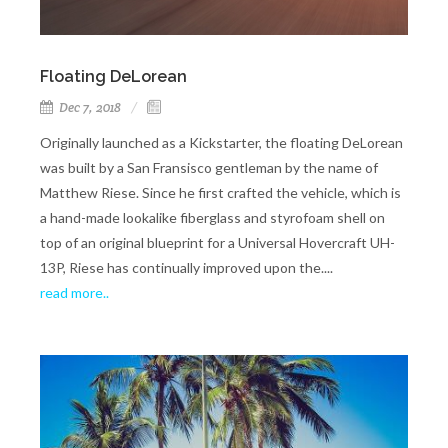
Floating DeLorean
Dec 7, 2018
Originally launched as a Kickstarter, the floating DeLorean
was built by a San Fransisco gentleman by the name of
Matthew Riese. Since he first crafted the vehicle, which is
a hand-made lookalike fiberglass and styrofoam shell on
top of an original blueprint for a Universal Hovercraft UH-
13P, Riese has continually improved upon the....
read more..