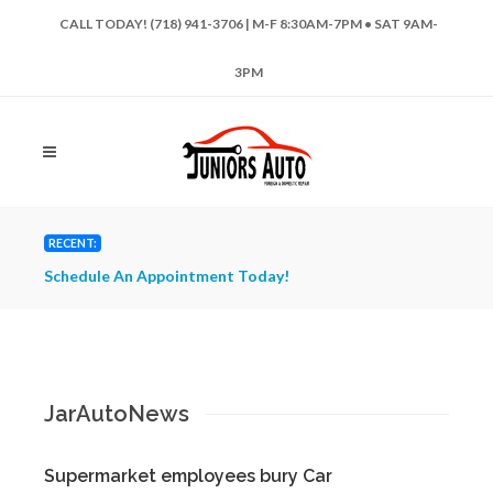
CALL TODAY! (718) 941-3706 | M-F 8:30AM-7PM • SAT 9AM-
3PM
RECENT:
Schedule An Appointment Today!
Have 
Repai
JarAutoNews
Supermarket employees bury Car