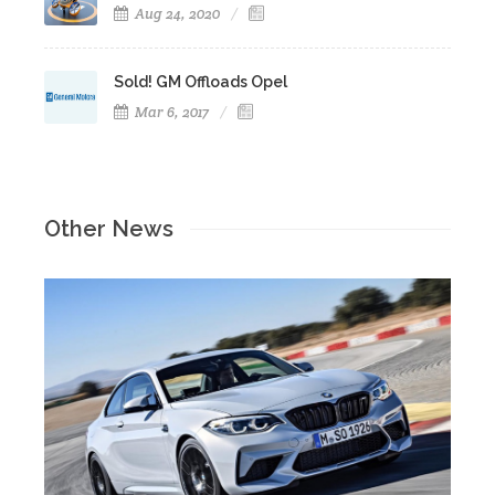
Aug 24, 2020
Sold! GM Offloads Opel
Mar 6, 2017
Other News