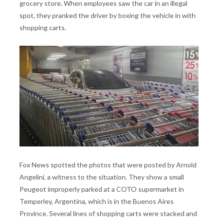
grocery store. When employees saw the car in an illegal
spot, they pranked the driver by boxing the vehicle in with
shopping carts.
Fox News spotted the photos that were posted by Arnold
Angelini, a witness to the situation. They show a small
Peugeot improperly parked at a COTO supermarket in
Temperley, Argentina, which is in the Buenos Aires
Province. Several lines of shopping carts were stacked and