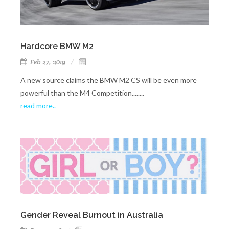
Hardcore BMW M2
Feb 27, 2019
A new source claims the BMW M2 CS will be even more
powerful than the M4 Competition........
read more..
Gender Reveal Burnout in Australia