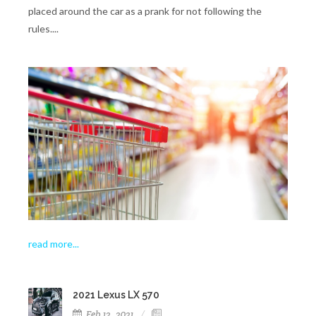
placed around the car as a prank for not following the
rules....
read more..
.
2021 Lexus LX 570
Feb 12, 2021