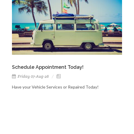
Schedule Appointment Today!
Friday 07-Aug-26
Have your Vehicle Services or Repaired Today!