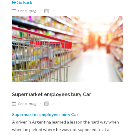
Go Back
Oct 2, 2019
Supermarket employees bury Car
Oct 2, 2019
Supermarket employees bury Car
A driver in Argentina learned a lesson the hard way when
when he parked where he was not supposed to at a