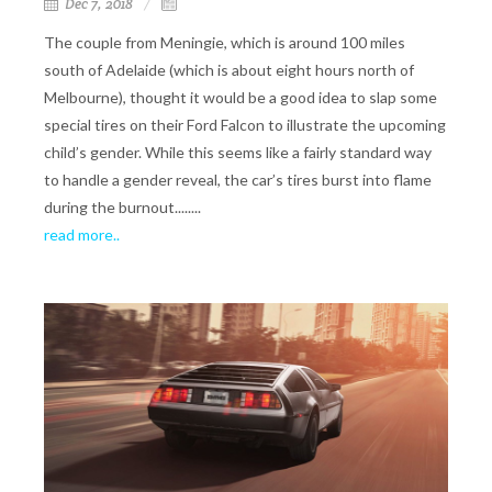
Dec 7, 2018
The couple from Meningie, which is around 100 miles
south of Adelaide (which is about eight hours north of
Melbourne), thought it would be a good idea to slap some
special tires on their Ford Falcon to illustrate the upcoming
child’s gender. While this seems like a fairly standard way
to handle a gender reveal, the car’s tires burst into flame
during the burnout........
read more..