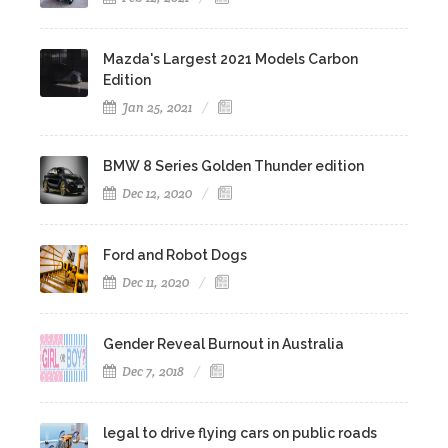
Mazda's Largest 2021 Models Carbon
Edition
Jan 25, 2021
BMW 8 Series Golden Thunder edition
Dec 12, 2020
Ford and Robot Dogs
Dec 11, 2020
Gender Reveal Burnout in Australia
Dec 7, 2018
legal to drive flying cars on public roads